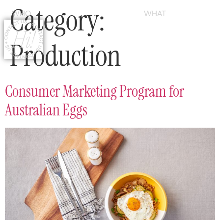
Category:
WHO
WHAT
Production
Consumer Marketing Program for
Australian Eggs