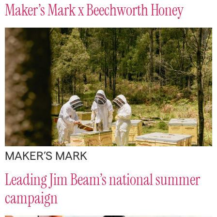
Maker’s Mark x Beechworth Honey
MAKER’S MARK
Leading Jim Beam’s national summer
campaign