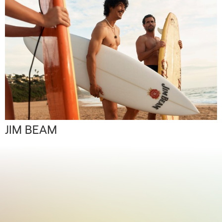
JIM BEAM