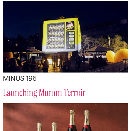
MINUS 196
Launching Mumm Terroir