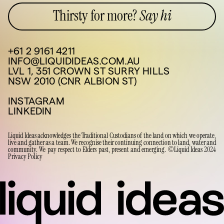
Thirsty for more?
Say hi
+61 2 9161 4211
INFO@LIQUIDIDEAS.COM.AU
LVL 1, 351 CROWN ST SURRY HILLS
NSW 2010 (CNR ALBION ST)
INSTAGRAM
LINKEDIN
Liquid Ideas acknowledges the Traditional Custodians of the land on which we operate,
live and gather as a team. We recognise their continuing connection to land, water and
community. We pay respect to Elders past, present and emerging. ©Liquid Ideas 2024
Privacy Policy