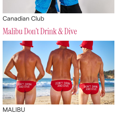
Canadian Club
Malibu Don’t Drink & Dive
MALIBU