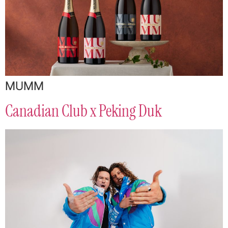
MUMM
Canadian Club x Peking Duk