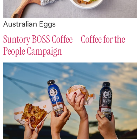
Australian Eggs
Suntory BOSS Coffee – Coffee for the
People Campaign