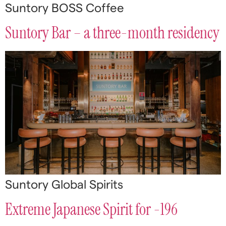
Suntory BOSS Coffee
Suntory Bar – a three-month residency
Suntory Global Spirits
Extreme Japanese Spirit for -196