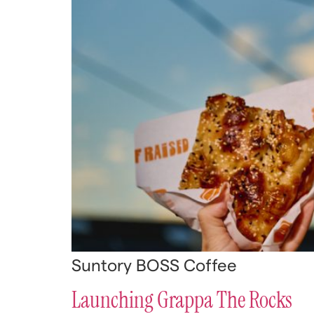
Suntory BOSS Coffee
Launching Grappa The Rocks