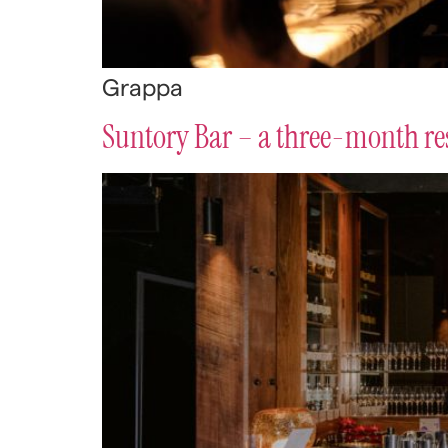
Grappa
Suntory Bar – a three-month re