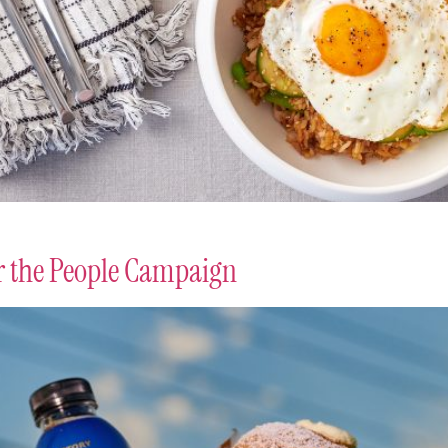
or the People Campaign