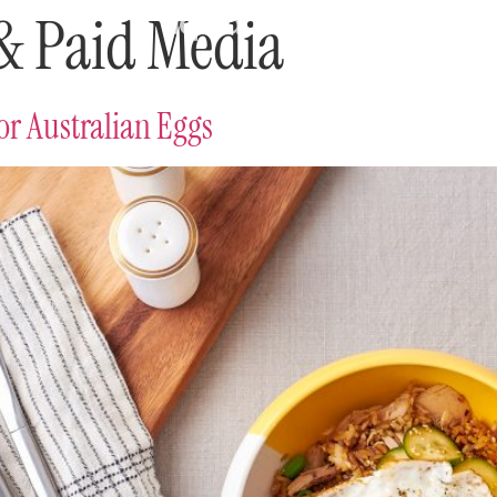
 & Paid Media
r Australian Eggs