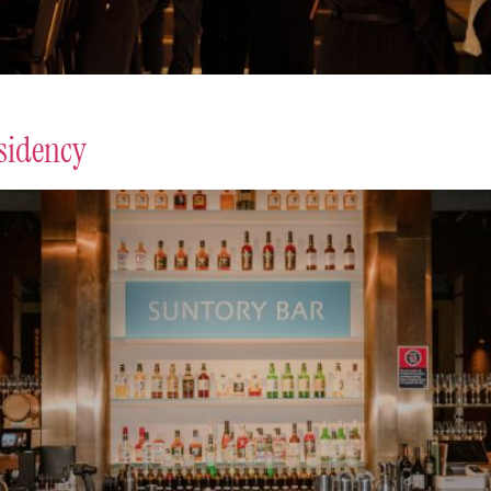
sidency