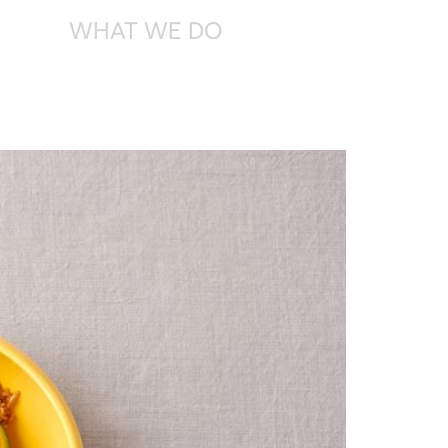
WHAT
WE DO