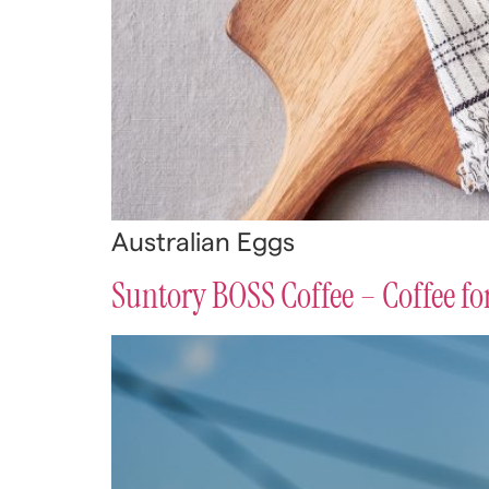
Australian Eggs
Suntory BOSS Coffee – Coffee f