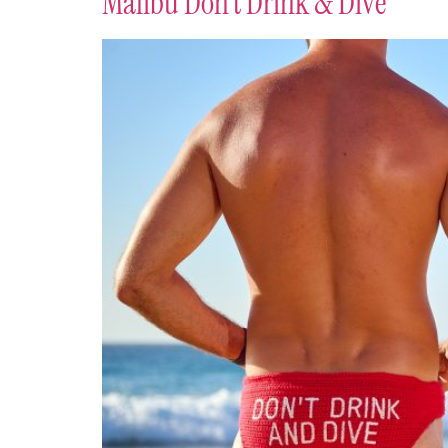
Malibu Don’t Drink & Dive