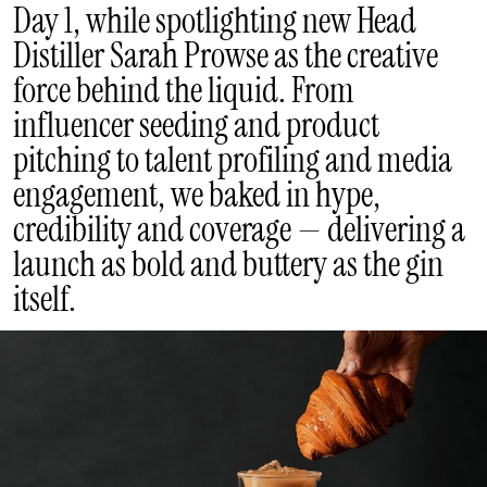
Day 1, while spotlighting new Head
Distiller Sarah Prowse as the creative
force behind the liquid. From
influencer seeding and product
pitching to talent profiling and media
engagement, we baked in hype,
credibility and coverage — delivering a
launch as bold and buttery as the gin
itself.