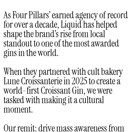
As Four Pillars’ earned agency of record
for over a decade, Liquid has helped
shape the brand’s rise from local
standout to one of the most awarded
gins in the world.
When they partnered with cult bakery
Lune Croissanterie in 2025 to create a
world-first Croissant Gin, we were
tasked with making it a cultural
moment.
Our remit: drive mass awareness from