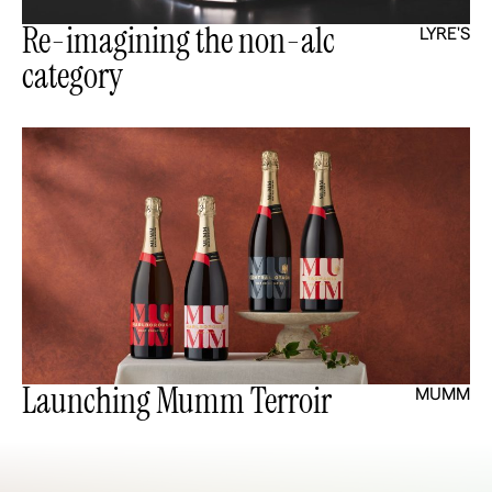
Re-imagining the non-alc
LYRE'S
category
Launching Mumm Terroir
MUMM