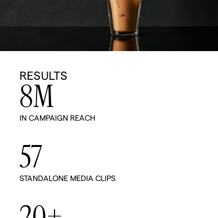
RESULTS
8
M
IN CAMPAIGN REACH
57
STANDALONE MEDIA CLIPS