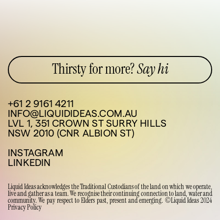
Thirsty for more?
Say hi
+61 2 9161 4211
INFO@LIQUIDIDEAS.COM.AU
LVL 1, 351 CROWN ST SURRY HILLS
NSW 2010 (CNR ALBION ST)
INSTAGRAM
LINKEDIN
Liquid Ideas acknowledges the Traditional Custodians of the land on which we operate,
live and gather as a team. We recognise their continuing connection to land, water and
community. We pay respect to Elders past, present and emerging. ©Liquid Ideas 2024
Privacy Policy