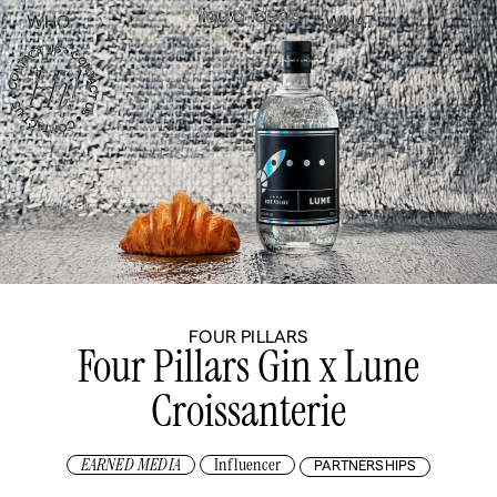
WHO
WHAT
FOUR PILLARS
Four Pillars Gin x Lune
Croissanterie
EARNED MEDIA
Influencer
PARTNERSHIPS