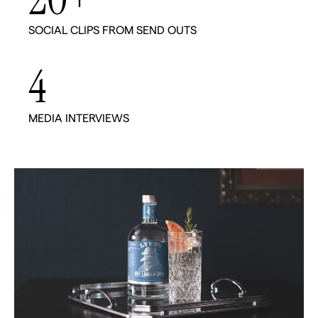
20
+
SOCIAL CLIPS FROM SEND OUTS
4
MEDIA INTERVIEWS