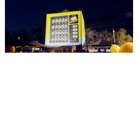
Extreme Japanese Spirit for
MINUS 196
-196