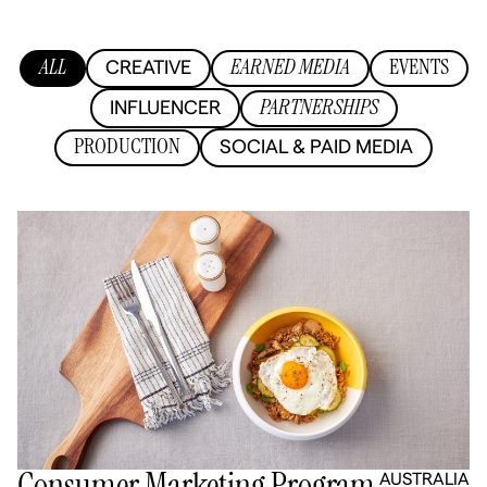
ALL
EARNED MEDIA
EVENTS
CREATIVE
PARTNERSHIPS
INFLUENCER
PRODUCTION
SOCIAL & PAID MEDIA
Consumer Marketing Program
AUSTRALIA