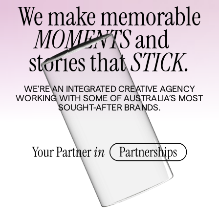
We make memorable
MOMENTS
and
stories that
STICK.
WE'RE AN INTEGRATED CREATIVE AGENCY
WORKING WITH SOME OF AUSTRALIA’S MOST
SOUGHT-AFTER BRANDS.