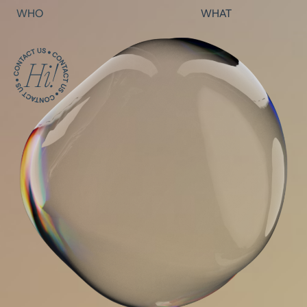
WHO
WHAT