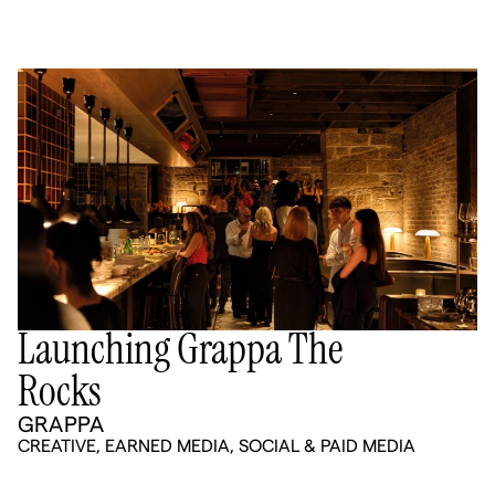
Launching Grappa The
Rocks
GRAPPA
CREATIVE
,
EARNED MEDIA
,
SOCIAL & PAID MEDIA