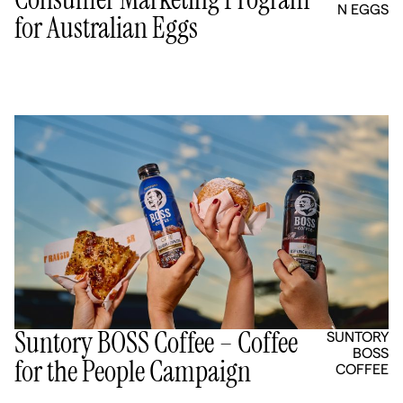
N EGGS
for Australian Eggs
Suntory BOSS Coffee – Coffee
SUNTORY
BOSS
for the People Campaign
COFFEE