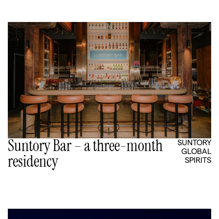
Suntory Bar – a three-month
SUNTORY
GLOBAL
residency
SPIRITS