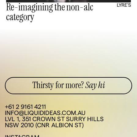
Re-imagining the non-alc
LYRE'S
category
Thirsty for more?
Say hi
+61 2 9161 4211
INFO@LIQUIDIDEAS.COM.AU
LVL 1, 351 CROWN ST SURRY HILLS
NSW 2010 (CNR ALBION ST)