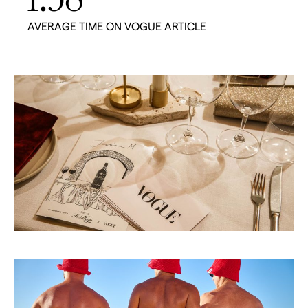
AVERAGE TIME ON VOGUE ARTICLE