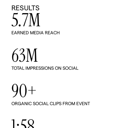
RESULTS
5.7
M
EARNED MEDIA REACH
63
M
TOTAL IMPRESSIONS ON SOCIAL
90
+
ORGANIC SOCIAL CLIPS FROM EVENT
1:
58