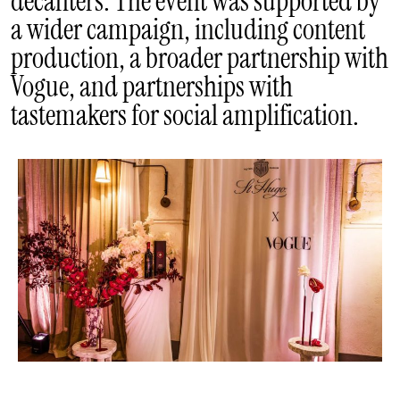
decanters. The event was supported by
a wider campaign, including content
production, a broader partnership with
Vogue, and partnerships with
tastemakers for social amplification.