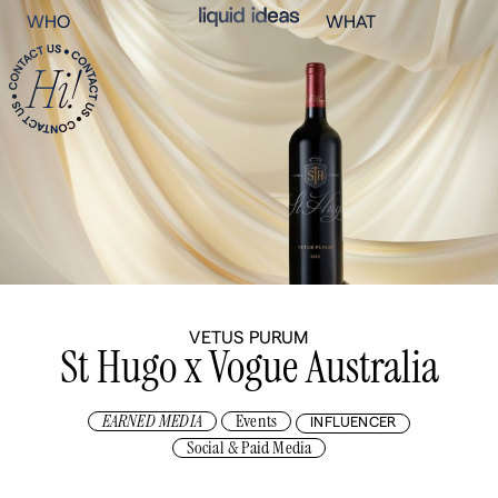
WHO
WHAT
VETUS PURUM
St Hugo x Vogue Australia
EARNED MEDIA
Events
INFLUENCER
Social & Paid Media