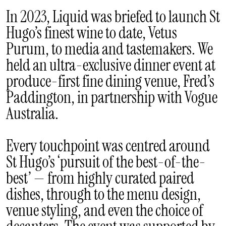
In 2023, Liquid was briefed to launch St
Hugo’s finest wine to date, Vetus
Purum, to media and tastemakers. We
held an ultra-exclusive dinner event at
produce-first fine dining venue, Fred’s
Paddington, in partnership with Vogue
Australia.
Every touchpoint was centred around
St Hugo’s ‘pursuit of the best-of-the-
best’ — from highly curated paired
dishes, through to the menu design,
venue styling, and even the choice of