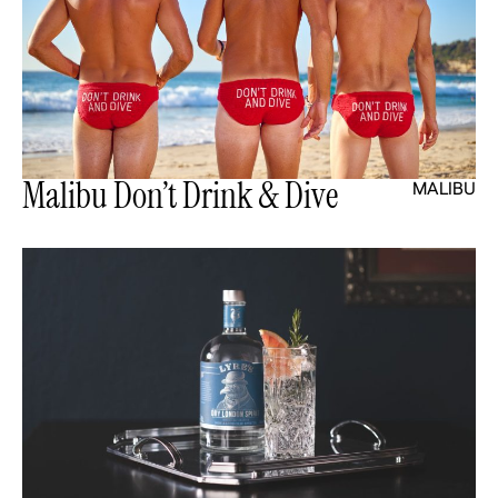
Malibu Don’t Drink & Dive
MALIBU