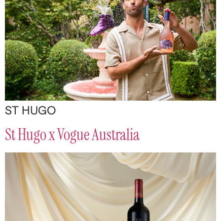
ST HUGO
St Hugo x Vogue Australia