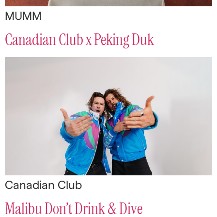
MUMM
Canadian Club x Peking Duk
Canadian Club
Malibu Don’t Drink & Dive