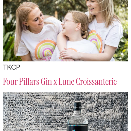
TKCP
Four Pillars Gin x Lune Croissanterie