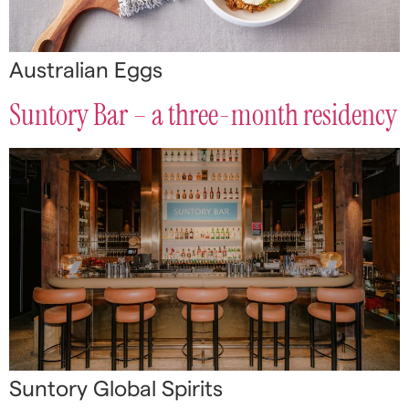
Australian Eggs
Suntory Bar – a three-month residency
Suntory Global Spirits