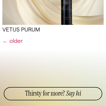
VETUS PURUM
←
older
Thirsty for more?
Say hi