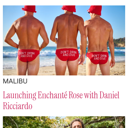
MALIBU
Launching Enchanté Rose with Daniel
Ricciardo