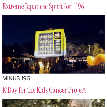
Extreme Japanese Spirit for -196
MINUS 196
K’Day for the Kids Cancer Project