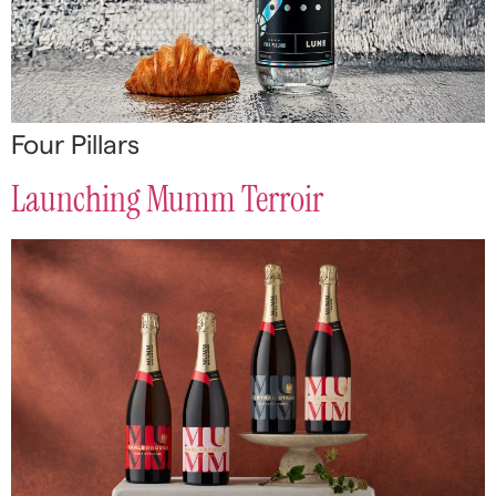
Four Pillars
Launching Mumm Terroir