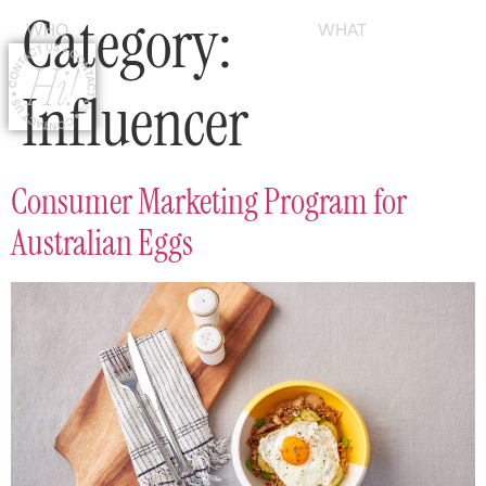
Category:
WHO
WHAT
Influencer
Consumer Marketing Program for
Australian Eggs