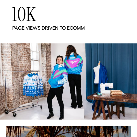
10
K
PAGE VIEWS DRIVEN TO ECOMM