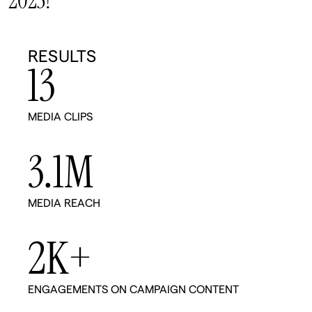
2025!
RESULTS
13
MEDIA CLIPS
3.1
M
MEDIA REACH
2
K+
ENGAGEMENTS ON CAMPAIGN CONTENT