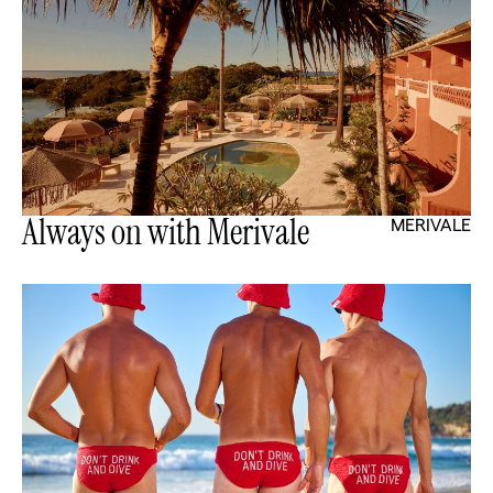
Always on with Merivale
MERIVALE