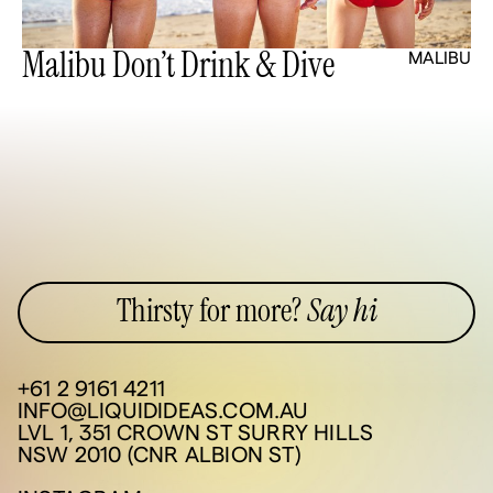
Malibu Don’t Drink & Dive
MALIBU
Thirsty for more?
Say hi
+61 2 9161 4211
INFO@LIQUIDIDEAS.COM.AU
LVL 1, 351 CROWN ST SURRY HILLS
NSW 2010 (CNR ALBION ST)