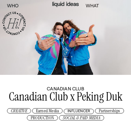
WHO
WHAT
CANADIAN CLUB
Canadian Club x Peking Duk
CREATIVE
Earned Media
Partnerships
INFLUENCER
PRODUCTION
SOCIAL & PAID MEDIA