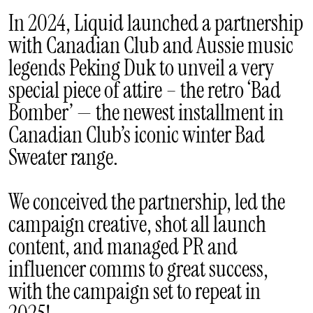
In 2024, Liquid launched a partnership
with Canadian Club and Aussie music
legends Peking Duk to unveil a very
special piece of attire – the retro ‘Bad
Bomber’ — the newest installment in
Canadian Club’s iconic winter Bad
Sweater range.
We conceived the partnership, led the
campaign creative, shot all launch
content, and managed PR and
influencer comms to great success,
with the campaign set to repeat in