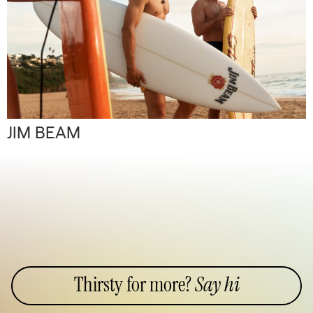
JIM BEAM
Thirsty for more?
Say hi