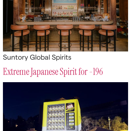
Suntory Global Spirits
Extreme Japanese Spirit for -196