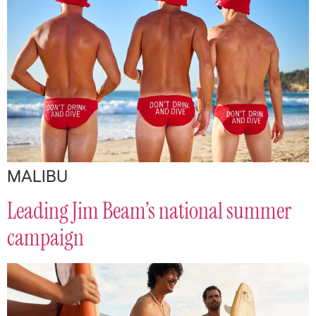
MALIBU
Leading Jim Beam’s national summer
campaign