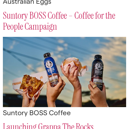
Australian Eggs
Suntory BOSS Coffee – Coffee for the
People Campaign
Suntory BOSS Coffee
Launching Grappa The Rocks