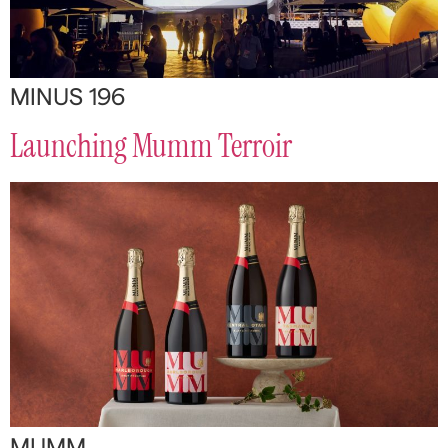
MINUS 196
Launching Mumm Terroir
MUMM