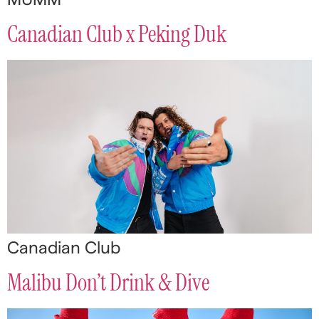
Canadian Club x Peking Duk
Canadian Club
Malibu Don’t Drink & Dive