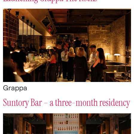
Grappa
Suntory Bar – a three-month residency