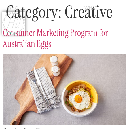
Category:
Creative
WHO
WHAT
Consumer Marketing Program for
Australian Eggs