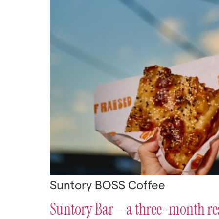
Suntory BOSS Coffee
Suntory Bar – a three-month re