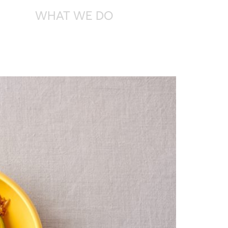
WHAT
WE DO