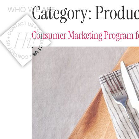
Category:
Produc
WHO
WE ARE
Consumer Marketing Program fo