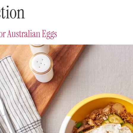
tion
r Australian Eggs