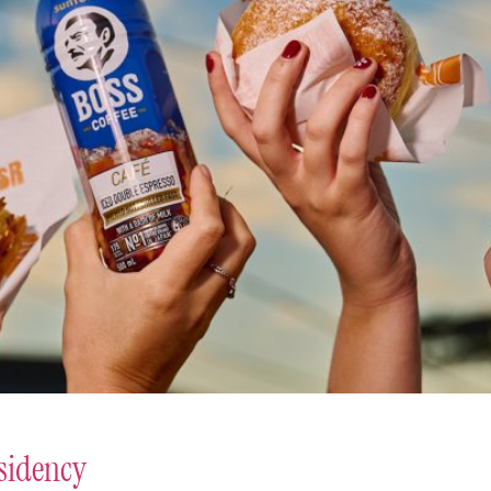
sidency