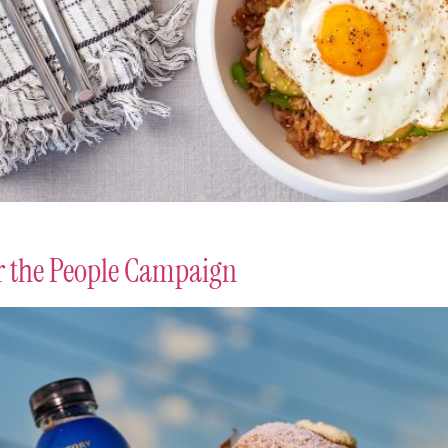
or the People Campaign