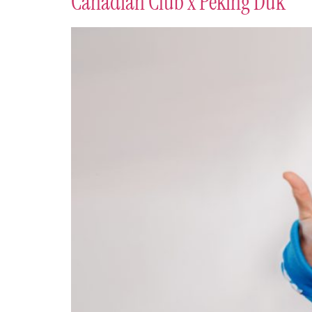
Canadian Club x Peking Duk