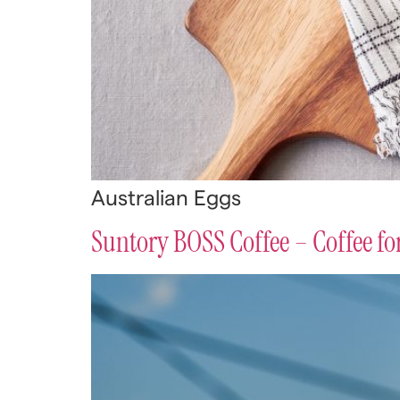
Australian Eggs
Suntory BOSS Coffee – Coffee f