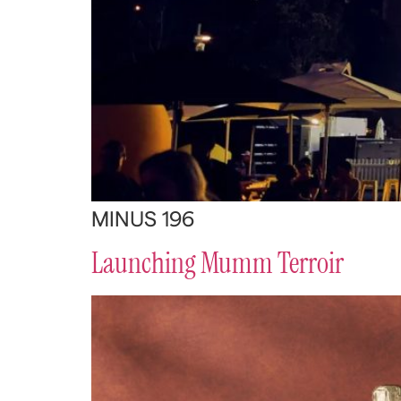
MINUS 196
Launching Mumm Terroir