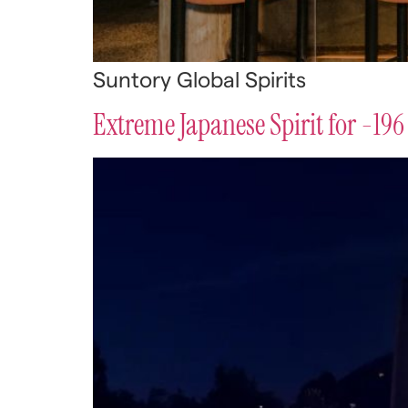
Suntory Global Spirits
Extreme Japanese Spirit for -196