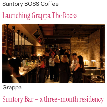
Suntory BOSS Coffee
Launching Grappa The Rocks
Grappa
Suntory Bar – a three-month residency