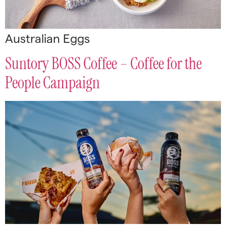
Australian Eggs
Suntory BOSS Coffee – Coffee for the
People Campaign