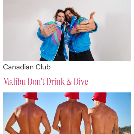
Canadian Club
Malibu Don’t Drink & Dive