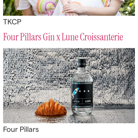
TKCP
Four Pillars Gin x Lune Croissanterie
Four Pillars