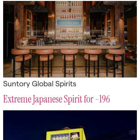
Suntory Global Spirits
Extreme Japanese Spirit for -196