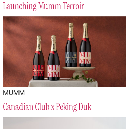
Launching Mumm Terroir
MUMM
Canadian Club x Peking Duk