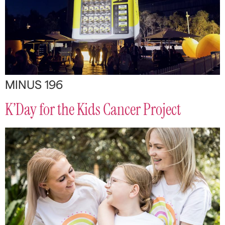
MINUS 196
K’Day for the Kids Cancer Project