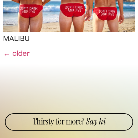
MALIBU
←
older
Thirsty for more?
Say hi