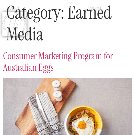
Category:
Earned
WHO
WHAT
Media
Consumer Marketing Program for
Australian Eggs